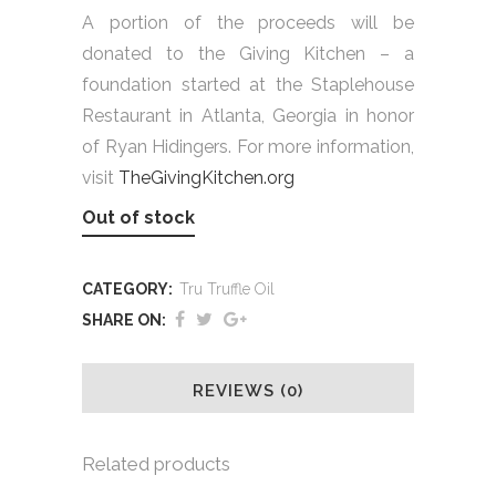
A portion of the proceeds will be
donated to the Giving Kitchen – a
foundation started at the Staplehouse
Restaurant in Atlanta, Georgia in honor
of Ryan Hidingers. For more information,
visit
TheGivingKitchen.org
Out of stock
CATEGORY:
Tru Truffle Oil
SHARE ON:
REVIEWS (0)
Related products