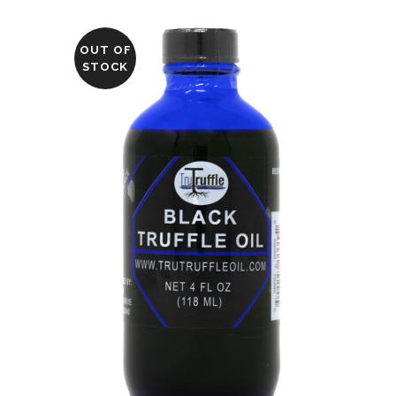
OUT OF
STOCK