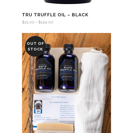
TRU TRUFFLE OIL – BLACK
$
15.00
–
$
144.00
OUT OF
STOCK