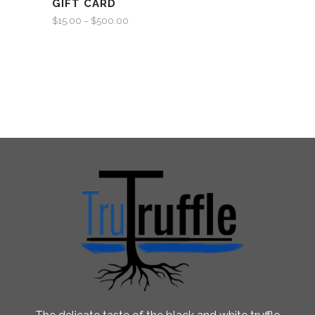
GIFT CARD
$
15.00
–
$
500.00