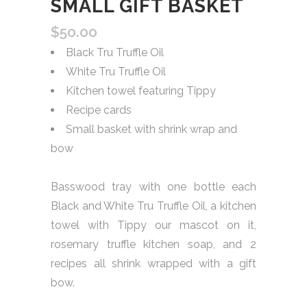
SMALL GIFT BASKET
$
50.00
Black Tru Truffle Oil
White Tru Truffle Oil
Kitchen towel featuring Tippy
Recipe cards
Small basket with shrink wrap and
bow
Basswood tray with one bottle each
Black and White Tru Truffle Oil, a kitchen
towel with Tippy our mascot on it,
rosemary truffle kitchen soap, and 2
recipes all shrink wrapped with a gift
bow.