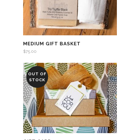
MEDIUM GIFT BASKET
$
75.00
OUT OF
STOCK